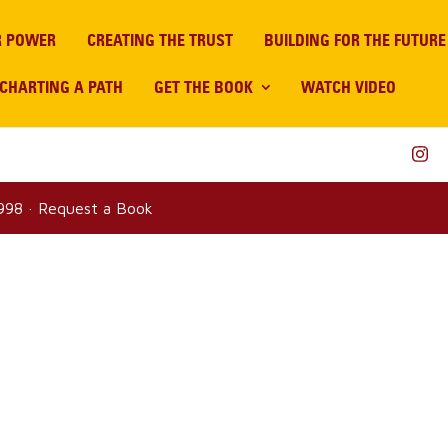
R POWER
CREATING THE TRUST
BUILDING FOR THE FUTURE
CHARTING A PATH
GET THE BOOK
WATCH VIDEO
8998
·
Request a Book