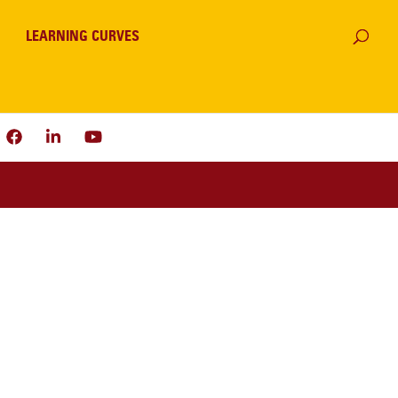
LEARNING CURVES