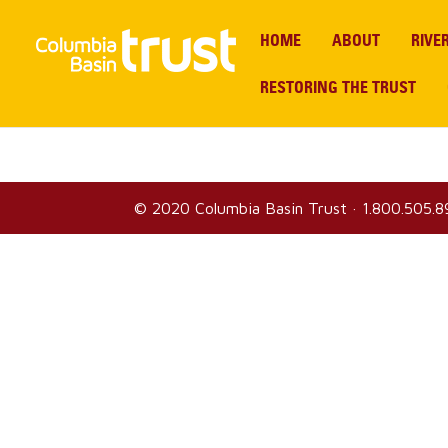
HOME
ABOUT
RIVE
RESTORING THE TRUST
© 2020
Columbia Basin Trust
·
1.800.505.