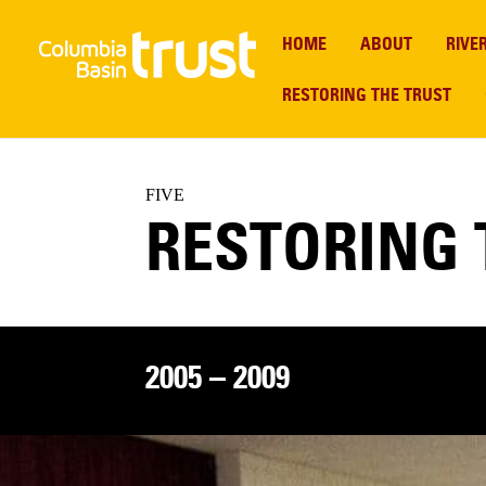
HOME
ABOUT
RIVE
RESTORING THE TRUST
FIVE
RESTORING 
2005 – 2009