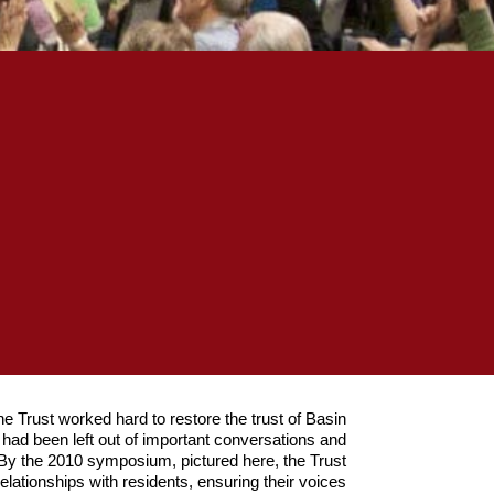
he Trust worked hard to restore the trust of Basin
y had been left out of important conversations and
 By the 2010 symposium, pictured here, the Trust
relationships with residents, ensuring their voices