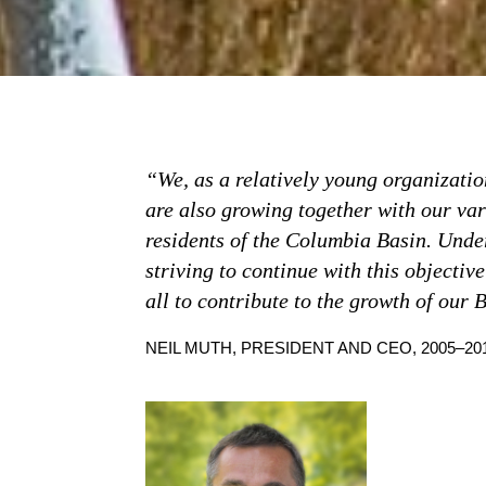
“We, as a relatively young organizatio
are also growing together with our va
residents of the Columbia Basin. Unde
striving to continue with this objective
all to contribute to the growth of our 
NEIL MUTH, PRESIDENT AND CEO, 2005–20