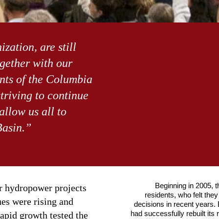
zation, are still
gether with our
ents of the Columbia
triving to continue
allow us all to
Basin.”
Beginning in 2005, t
our hydropower projects
residents, who felt the
ues were rising and
decisions in recent years.
had successfully rebuilt its 
apid growth tested the