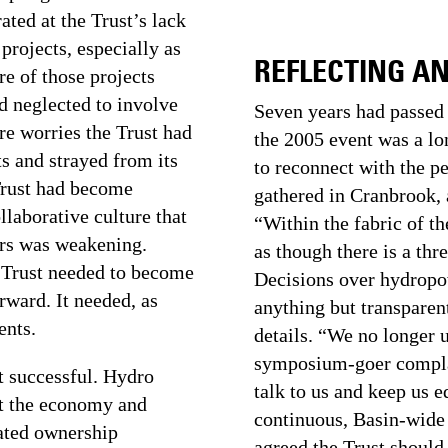
ated at the Trust’s lack
rojects, especially as
REFLECTING A
re of those projects
ad neglected to involve
Seven years had passed 
re worries the Trust had
the 2005 event was a lo
s and strayed from its
to reconnect with the p
 Trust had become
gathered in Cranbrook, 
laborative culture that
“Within the fabric of th
ars was weakening.
as though there is a thr
e Trust needed to become
Decisions over hydropo
rward. It needed, as
anything but transparent
ents.
details. “We no longer 
symposium-goer complai
t successful. Hydro
talk to us and keep us 
st the economy and
continuous, Basin-wide
bated ownership
agreed the Trust should