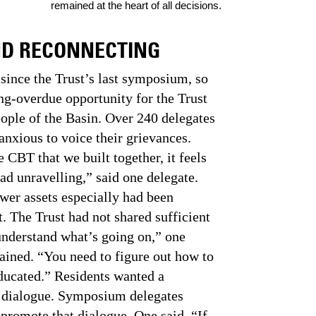
remained at the heart of all decisions.
ND RECONNECTING
since the Trust’s last symposium, so
ng-overdue opportunity for the Trust
eople of the Basin. Over 240 delegates
anxious to voice their grievances.
e CBT that we built together, it feels
ead unravelling,” said one delegate.
wer assets especially had been
. The Trust had not shared sufficient
understand what’s going on,” one
ned. “You need to figure out how to
educated.” Residents wanted a
 dialogue. Symposium delegates
 promote that dialogue. One said, “If