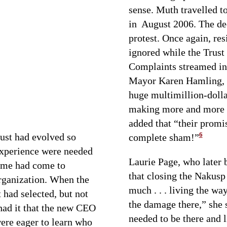
sense. Muth travelled 
in August 2006. The de
protest. Once again, res
ignored while the Trust 
Complaints streamed in
Mayor Karen Hamling, 
huge multimillion-dollar
making more and more m
added that “their promi
6
rust had evolved so
complete sham!”
 experience were needed
Laurie Page, who later
time had come to
that closing the Nakusp 
organization. When the
much . . . living the wa
 had selected, but not
the damage there,” she s
had it that the new CEO
needed to be there and li
ere eager to learn who