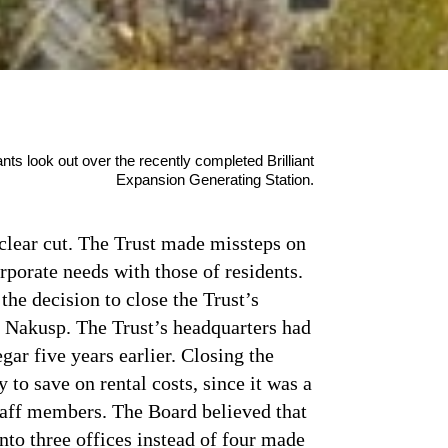
s look out over the recently completed Brilliant
Expansion Generating Station.
clear cut. The Trust made missteps on
rporate needs with those of residents.
the decision to close the Trust’s
n Nakusp. The Trust’s headquarters had
ar five years earlier. Closing the
to save on rental costs, since it was a
taff members. The Board believed that
nto three offices instead of four made