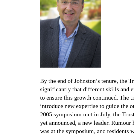
By the end of Johnston’s tenure, the T
significantly that different skills and
to ensure this growth continued. The 
introduce new expertise to guide the 
2005 symposium met in July, the Trust
yet announced, a new leader. Rumour 
was at the symposium, and residents w