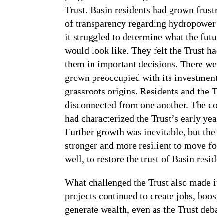
Trust. Basin residents had grown frustr
of transparency regarding hydropower p
it struggled to determine what the futu
would look like. They felt the Trust h
them in important decisions. There we
grown preoccupied with its investment
grassroots origins. Residents and the
disconnected from one another. The col
had characterized the Trust’s early ye
Further growth was inevitable, but th
stronger and more resilient to move fo
well, to restore the trust of Basin resid
What challenged the Trust also made i
projects continued to create jobs, boo
generate wealth, even as the Trust de