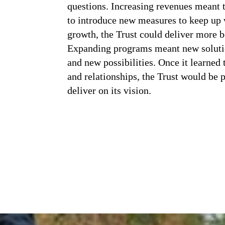
questions. Increasing revenues meant t
to introduce new measures to keep up w
growth, the Trust could deliver more be
Expanding programs meant new soluti
and new possibilities. Once it learned
and relationships, the Trust would be 
deliver on its vision.