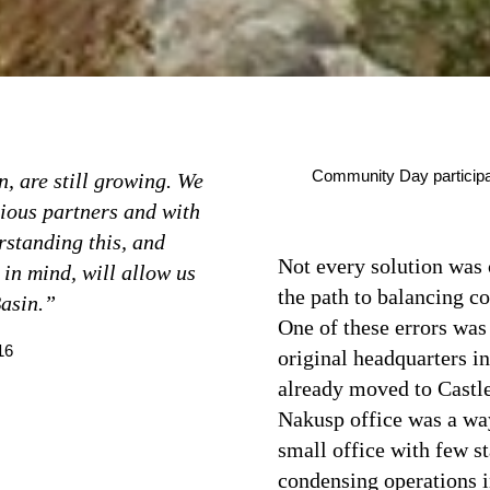
Community Day participant
n, are still growing. We
rious partners and with
rstanding this, and
Not every solution was 
 in mind, will allow us
the path to balancing co
Basin.”
One of these errors was 
16
original headquarters i
already moved to Castleg
Nakusp office was a way 
small office with few s
condensing operations i