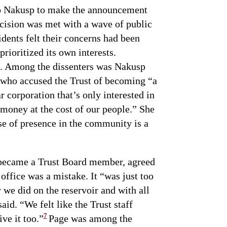
to Nakusp to make the announcement
cision was met with a wave of public
idents felt their concerns had been
prioritized its own interests.
. Among the dissenters was Nakusp
who accused the Trust of becoming “a
 corporation that’s only interested in
oney at the cost of our people.” She
se of presence in the community is a
 became a Trust Board member, agreed
office was a mistake. It “was just too
y we did on the reservoir and with all
aid. “We felt like the Trust staff
7
ve it too.”
Page was among the