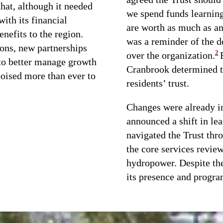
hat, although it needed
we spend funds learning 
ith its financial
are worth as much as an
nefits to the region.
was a reminder of the d
ons, new partnerships
2
over the organization.
 to better manage growth
Cranbrook determined t
poised more than ever to
residents’ trust.
Changes were already i
announced a shift in l
navigated the Trust thro
the core services review
hydropower. Despite the
its presence and progra