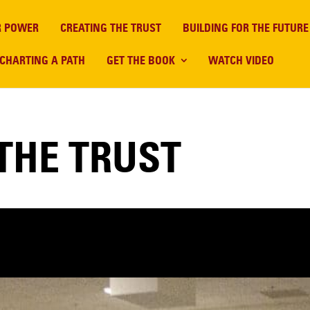
R POWER
CREATING THE TRUST
BUILDING FOR THE FUTURE
CHARTING A PATH
GET THE BOOK
WATCH VIDEO
THE TRUST