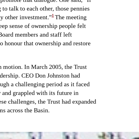
to talk to each other, those pennies
1
y other investment.”
The meeting
eep sense of ownership people felt
Board members and staff left
o honour that ownership and restore
n motion. In March 2005, the Trust
eadership. CEO Don Johnston had
ugh a challenging period as it faced
 and grappled with its future in
se challenges, the Trust had expanded
ms across the Basin.