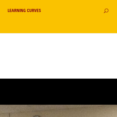
LEARNING CURVES