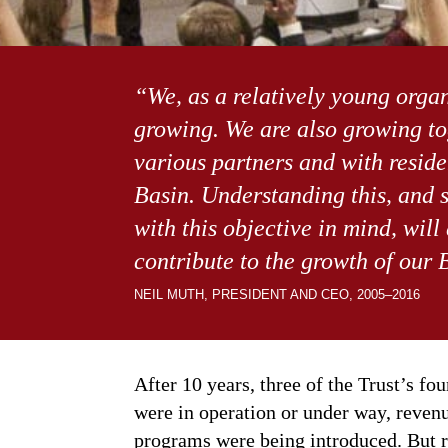
“We, as a relatively young organi
growing. We are also growing to
various partners and with resid
Basin. Understanding this, and s
with this objective in mind, will 
contribute to the growth of our 
NEIL MUTH, PRESIDENT AND CEO, 2005–2016
After 10 years, three of the Trust’s f
were in operation or under way, reven
programs were being introduced. But r