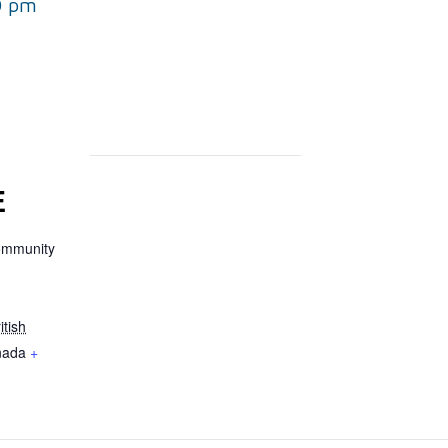
0 pm
E
ommunity
itish
nada
+