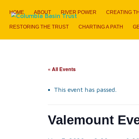
HOME
ABOUT
RIVER POWER
CREATING T
RESTORING THE TRUST
CHARTING A PATH
GE
« All Events
This event has passed.
Valemount Ev