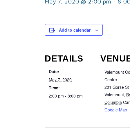
May 7, 2020 @ 2:00 pm
-
8:0
Add to calendar
DETAILS
VENU
Date:
Valemount C
May 7, 2020
Centre
201 Gorse St
Time:
Valemount
,
Br
2:00 pm - 8:00 pm
Columbia
Ca
Google Map