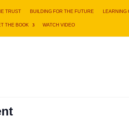
HE TRUST
BUILDING FOR THE FUTURE
LEARNING
T THE BOOK
WATCH VIDEO
ent