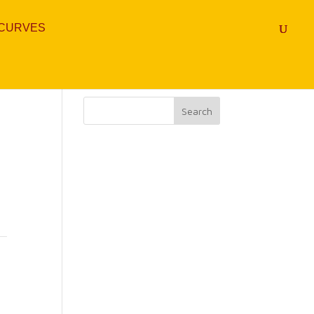
 CURVES