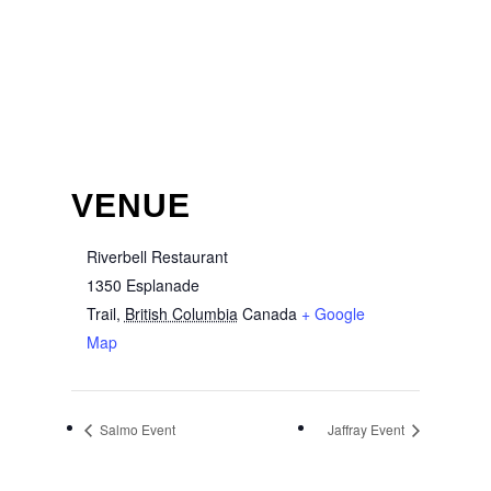
VENUE
Riverbell Restaurant
1350 Esplanade
Trail
,
British Columbia
Canada
+ Google
Map
Salmo Event
Jaffray Event