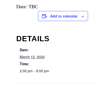
Date: TBC
Add to calendar
DETAILS
Date:
March 12, 2020
Time:
2:00 pm - 8:00 pm