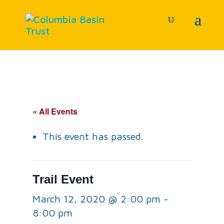
« All Events
This event has passed.
Trail Event
March 12, 2020 @ 2:00 pm
-
8:00 pm