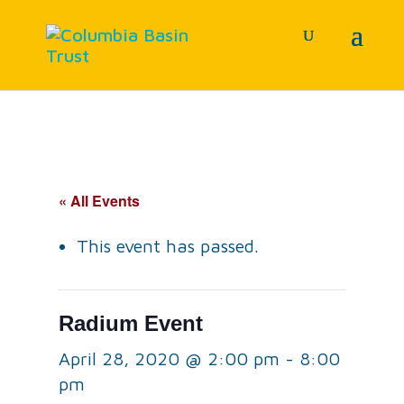
« All Events
This event has passed.
Radium Event
April 28, 2020 @ 2:00 pm
-
8:00
pm