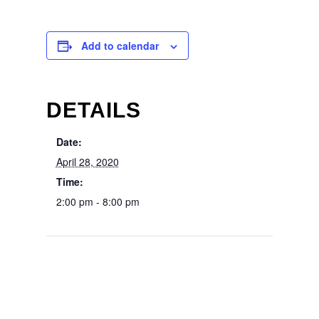
Add to calendar
DETAILS
Date:
April 28, 2020
Time:
2:00 pm - 8:00 pm