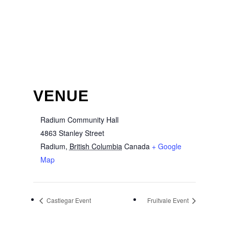
VENUE
Radium Community Hall
4863 Stanley Street
Radium
,
British Columbia
Canada
+ Google
Map
Castlegar Event
Fruitvale Event