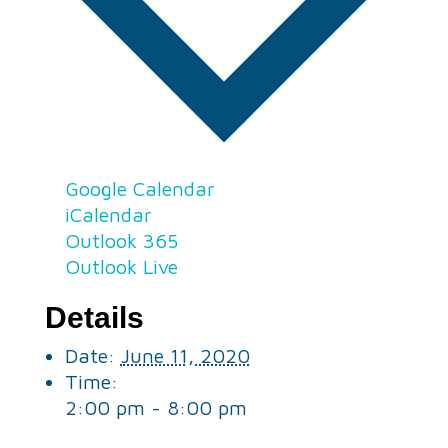
Google Calendar
iCalendar
Outlook 365
Outlook Live
Details
Date:
June 11, 2020
Time:
2:00 pm - 8:00 pm