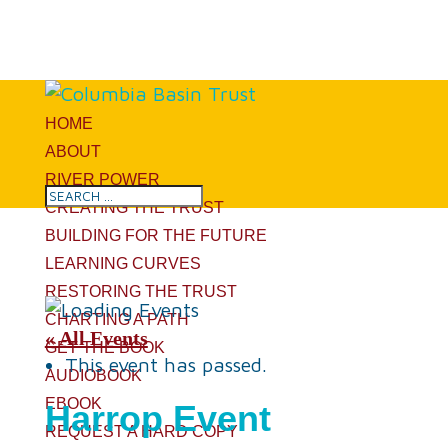
HOME
ABOUT
RIVER POWER
CREATING THE TRUST
BUILDING FOR THE FUTURE
LEARNING CURVES
RESTORING THE TRUST
CHARTING A PATH
« All Events
GET THE BOOK
This event has passed.
AUDIOBOOK
EBOOK
Harrop Event
REQUEST A HARD COPY