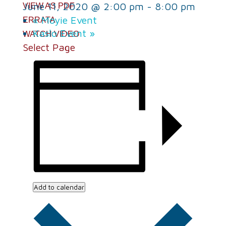
June 11, 2020 @ 2:00 pm
-
8:00 pm
VIEW AS PDF
«
Moyie Event
ERRATA
Kaslo Event
»
WATCH VIDEO
Select Page
Add to calendar