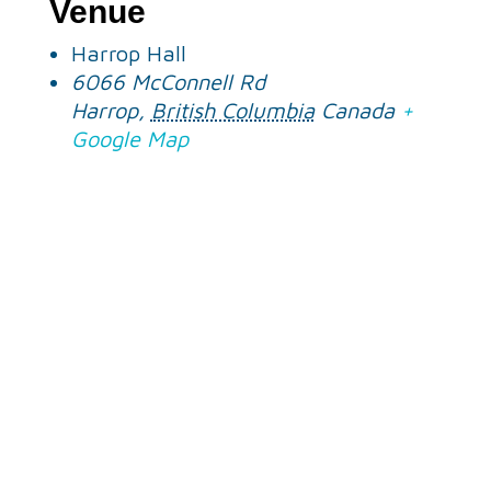
Venue
Harrop Hall
6066 McConnell Rd
Harrop
,
British Columbia
Canada
+
Google Map