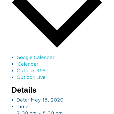
Google Calendar
iCalendar
Outlook 365
Outlook Live
Details
Date:
May 13, 2020
Time:
2:00 pm - 8:00 pm