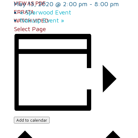
May 13, 2020 @ 2:00 pm
-
8:00 pm
VIEW AS PDF
«
Sparwood Event
ERRATA
Nakusp Event
»
WATCH VIDEO
Select Page
Add to calendar