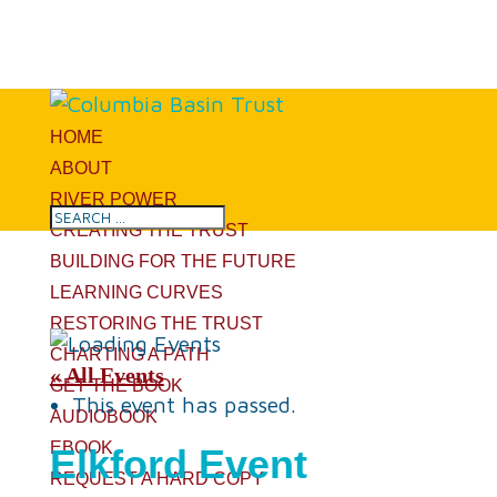
HOME
ABOUT
RIVER POWER
CREATING THE TRUST
BUILDING FOR THE FUTURE
LEARNING CURVES
RESTORING THE TRUST
CHARTING A PATH
« All Events
GET THE BOOK
This event has passed.
AUDIOBOOK
EBOOK
Elkford Event
REQUEST A HARD COPY