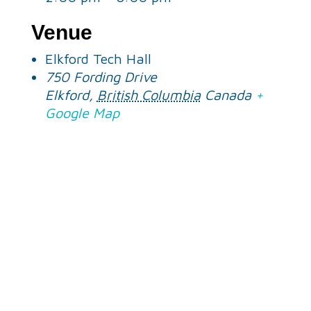
Venue
Elkford Tech Hall
750 Fording Drive
Elkford
,
British Columbia
Canada
+
Google Map