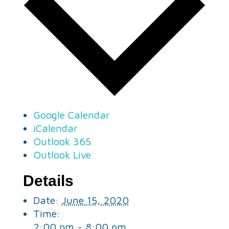
Google Calendar
iCalendar
Outlook 365
Outlook Live
Details
Date:
June 15, 2020
Time:
2:00 pm - 8:00 pm