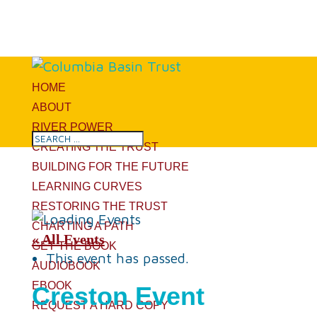
HOME
ABOUT
RIVER POWER
CREATING THE TRUST
BUILDING FOR THE FUTURE
LEARNING CURVES
RESTORING THE TRUST
CHARTING A PATH
« All Events
GET THE BOOK
This event has passed.
AUDIOBOOK
EBOOK
Creston Event
REQUEST A HARD COPY