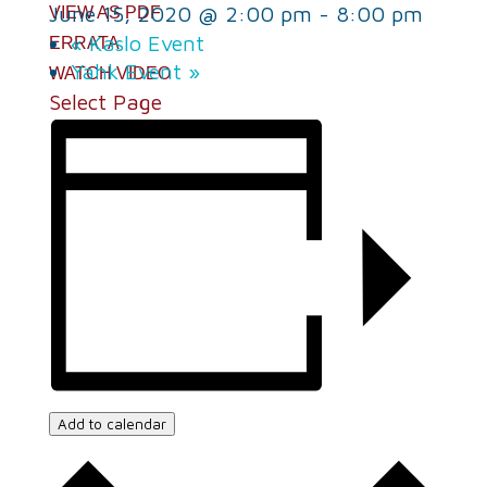
June 15, 2020 @ 2:00 pm
-
8:00 pm
VIEW AS PDF
«
Kaslo Event
ERRATA
Yahk Event
»
WATCH VIDEO
Select Page
Add to calendar