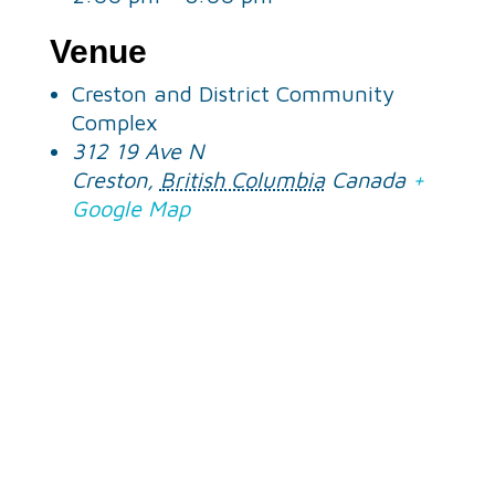
Venue
Creston and District Community
Complex
312 19 Ave N
Creston
,
British Columbia
Canada
+
Google Map