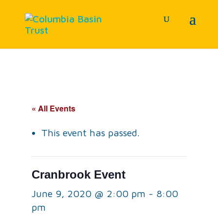
« All Events
This event has passed.
Cranbrook Event
June 9, 2020 @ 2:00 pm
-
8:00
pm