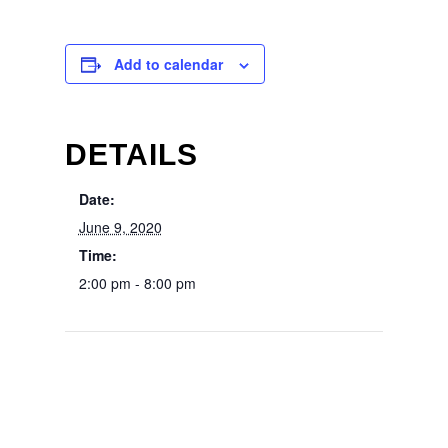
Add to calendar
DETAILS
Date:
June 9, 2020
Time:
2:00 pm - 8:00 pm