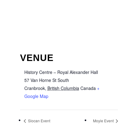
VENUE
History Centre – Royal Alexander Hall
57 Van Horne St South
Cranbrook
,
British Columbia
Canada
+
Google Map
Slocan Event
Moyie Event